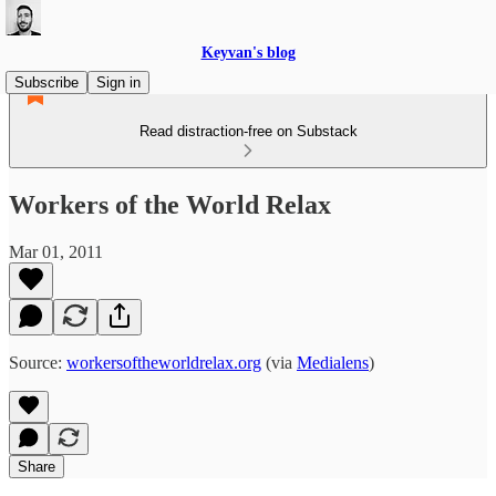
Keyvan's blog
Subscribe
Sign in
Read distraction-free on Substack
Workers of the World Relax
Mar 01, 2011
Source:
workersoftheworldrelax.org
(via
Medialens
)
Share