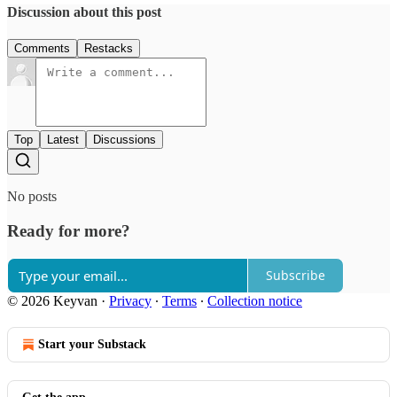
Discussion about this post
Comments
Restacks
Top
Latest
Discussions
No posts
Ready for more?
Subscribe
© 2026 Keyvan
·
Privacy
∙
Terms
∙
Collection notice
Start your Substack