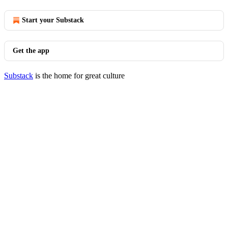
Start your Substack
Get the app
Substack
is the home for great culture