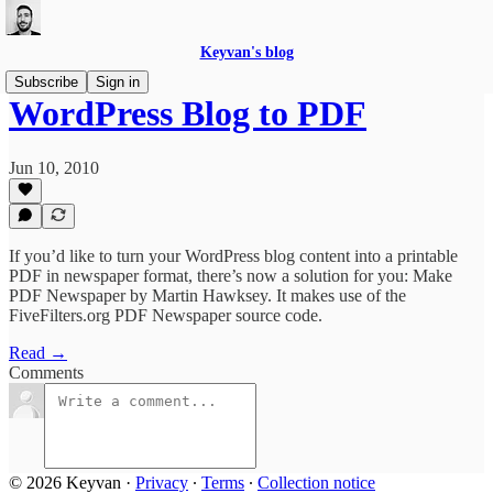
Keyvan's blog
Subscribe
Sign in
WordPress Blog to PDF
Jun 10, 2010
If you’d like to turn your WordPress blog content into a printable
PDF in newspaper format, there’s now a solution for you: Make
PDF Newspaper by Martin Hawksey. It makes use of the
FiveFilters.org PDF Newspaper source code.
Read →
Comments
© 2026 Keyvan
·
Privacy
∙
Terms
∙
Collection notice