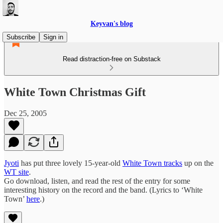
Keyvan's blog
Subscribe
Sign in
Read distraction-free on Substack
White Town Christmas Gift
Dec 25, 2005
Jyoti
has put three lovely 15-year-old
White Town tracks
up on the
WT site
.
Go download, listen, and read the rest of the entry for some
interesting history on the record and the band. (Lyrics to ‘White
Town’
here
.)