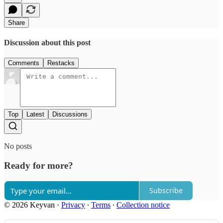
Share
Discussion about this post
Comments
Restacks
Top
Latest
Discussions
No posts
Ready for more?
Subscribe
© 2026 Keyvan
·
Privacy
∙
Terms
∙
Collection notice