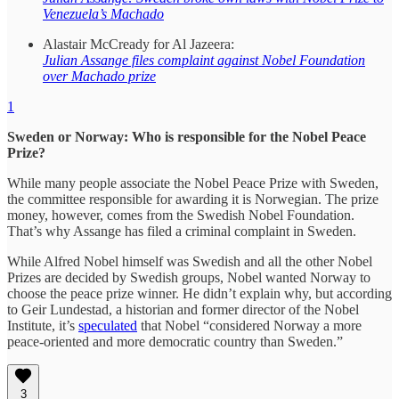
Venezuela’s Machado
Alastair McCready for Al Jazeera:
Julian Assange files complaint against Nobel Foundation
over Machado prize
1
Sweden or Norway: Who is responsible for the Nobel Peace
Prize?
While many people associate the Nobel Peace Prize with Sweden,
the committee responsible for awarding it is Norwegian. The prize
money, however, comes from the Swedish Nobel Foundation.
That’s why Assange has filed a criminal complaint in Sweden.
While Alfred Nobel himself was Swedish and all the other Nobel
Prizes are decided by Swedish groups, Nobel wanted Norway to
choose the peace prize winner. He didn’t explain why, but according
to Geir Lundestad, a historian and former director of the Nobel
Institute, it’s
speculated
that Nobel “considered Norway a more
peace-oriented and more democratic country than Sweden.”
3