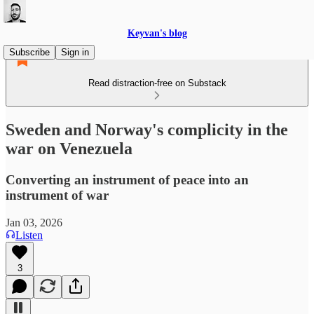
Keyvan's blog
Subscribe
Sign in
Read distraction-free on Substack
Sweden and Norway's complicity in the
war on Venezuela
Converting an instrument of peace into an
instrument of war
Jan 03, 2026
Listen
3