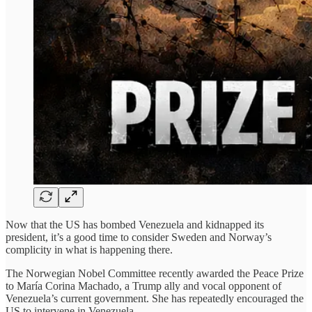
Now that the US has bombed Venezuela and kidnapped its
president, it’s a good time to consider Sweden and Norway’s
complicity in what is happening there.
The Norwegian Nobel Committee recently awarded the Peace Prize
to María Corina Machado, a Trump ally and vocal opponent of
Venezuela’s current government. She has repeatedly encouraged the
US to intervene in Venezuela.