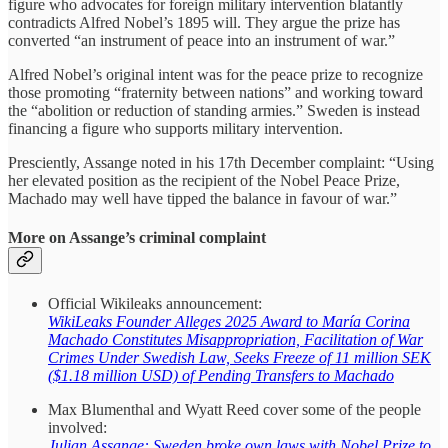
figure who advocates for foreign military intervention blatantly
contradicts Alfred Nobel’s 1895 will. They argue the prize has
converted “an instrument of peace into an instrument of war.”
Alfred Nobel’s original intent was for the peace prize to recognize
those promoting “fraternity between nations” and working toward
the “abolition or reduction of standing armies.” Sweden is instead
financing a figure who supports military intervention.
Presciently, Assange noted in his 17th December complaint: “Using
her elevated position as the recipient of the Nobel Peace Prize,
Machado may well have tipped the balance in favour of war.”
More on Assange’s criminal complaint
Official Wikileaks announcement:
WikiLeaks Founder Alleges 2025 Award to María Corina
Machado Constitutes Misappropriation, Facilitation of War
Crimes Under Swedish Law, Seeks Freeze of 11 million SEK
($1.18 million USD) of Pending Transfers to Machado
Max Blumenthal and Wyatt Reed cover some of the people
involved:
Julian Assange: Sweden broke own laws with Nobel Prize to