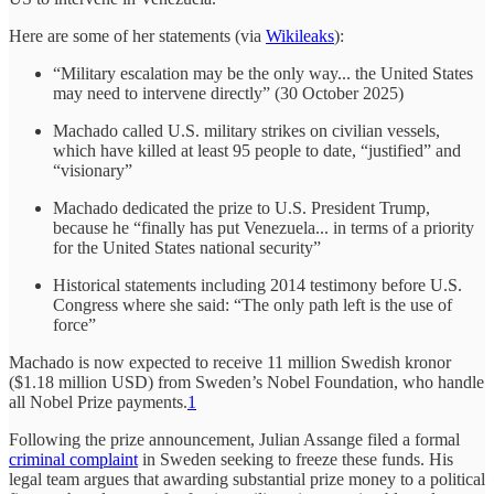
Here are some of her statements (via
Wikileaks
):
“Military escalation may be the only way... the United States
may need to intervene directly” (30 October 2025)
Machado called U.S. military strikes on civilian vessels,
which have killed at least 95 people to date, “justified” and
“visionary”
Machado dedicated the prize to U.S. President Trump,
because he “finally has put Venezuela... in terms of a priority
for the United States national security”
Historical statements including 2014 testimony before U.S.
Congress where she said: “The only path left is the use of
force”
Machado is now expected to receive 11 million Swedish kronor
($1.18 million USD) from Sweden’s Nobel Foundation, who handle
all Nobel Prize payments.
1
Following the prize announcement, Julian Assange filed a formal
criminal complaint
in Sweden seeking to freeze these funds. His
legal team argues that awarding substantial prize money to a political