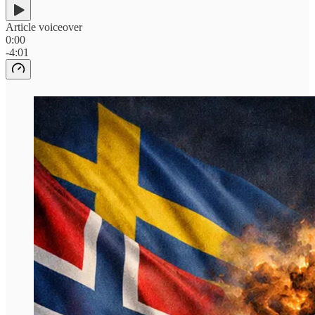
Article voiceover
0:00
-4:01