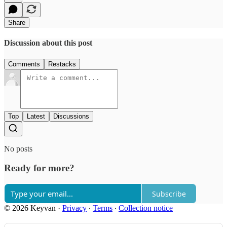
Share
Discussion about this post
Comments
Restacks
Top
Latest
Discussions
No posts
Ready for more?
Subscribe
© 2026 Keyvan
·
Privacy
∙
Terms
∙
Collection notice