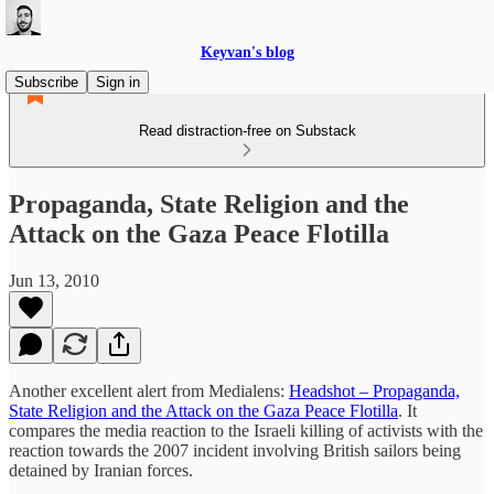
Keyvan's blog
Subscribe
Sign in
Read distraction-free on Substack
Propaganda, State Religion and the
Attack on the Gaza Peace Flotilla
Jun 13, 2010
Another excellent alert from Medialens:
Headshot – Propaganda,
State Religion and the Attack on the Gaza Peace Flotilla
. It
compares the media reaction to the Israeli killing of activists with the
reaction towards the 2007 incident involving British sailors being
detained by Iranian forces.