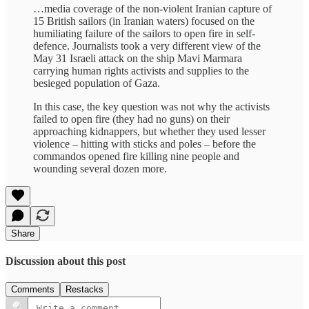
…media coverage of the non-violent Iranian capture of
15 British sailors (in Iranian waters) focused on the
humiliating failure of the sailors to open fire in self-
defence. Journalists took a very different view of the
May 31 Israeli attack on the ship Mavi Marmara
carrying human rights activists and supplies to the
besieged population of Gaza.
In this case, the key question was not why the activists
failed to open fire (they had no guns) on their
approaching kidnappers, but whether they used lesser
violence – hitting with sticks and poles – before the
commandos opened fire killing nine people and
wounding several dozen more.
Share
Discussion about this post
Comments
Restacks