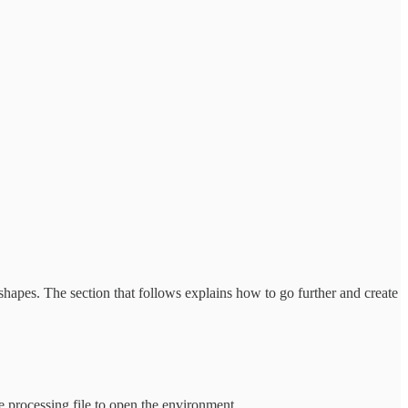
shapes. The section that follows explains how to go further and create
e processing file to open the environment.