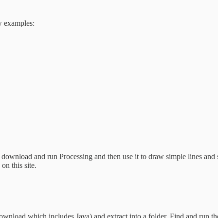
ew examples:
l download and run Processing and then use it to draw simple lines and 
n this site.
ownload which includes Java) and extract into a folder. Find and run th