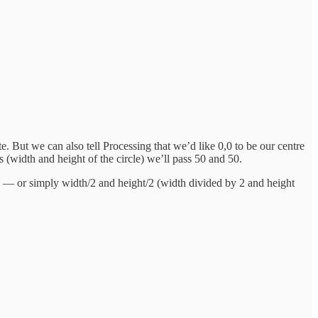
. But we can also tell Processing that we’d like 0,0 to be our centre
ues (width and height of the circle) we’ll pass 50 and 50.
nate — or simply width/2 and height/2 (width divided by 2 and height