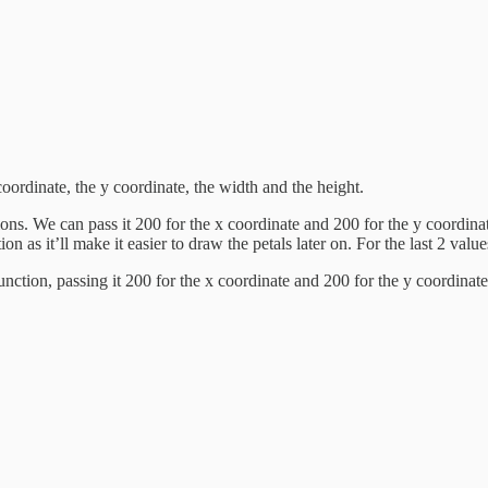
coordinate, the y coordinate, the width and the height.
s. We can pass it 200 for the x coordinate and 200 for the y coordinate
ion as it’ll make it easier to draw the petals later on. For the last 2 val
e function, passing it 200 for the x coordinate and 200 for the y coordi