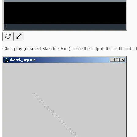
Click play (or select Sketch > Run) to see the output. It should look l