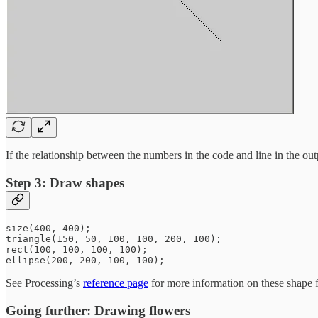
If the relationship between the numbers in the code and line in the outp
Step 3: Draw shapes
size(400, 400);

triangle(150, 50, 100, 100, 200, 100);

rect(100, 100, 100, 100);

See Processing’s
reference page
for more information on these shape f
Going further: Drawing flowers