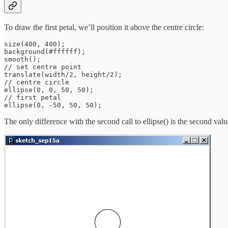
To draw the first petal, we’ll position it above the centre circle:
size(400, 400);

background(#ffffff);

smooth();

// set centre point

translate(width/2, height/2);

// centre circle

ellipse(0, 0, 50, 50);

// first petal

The only difference with the second call to ellipse() is the second valu