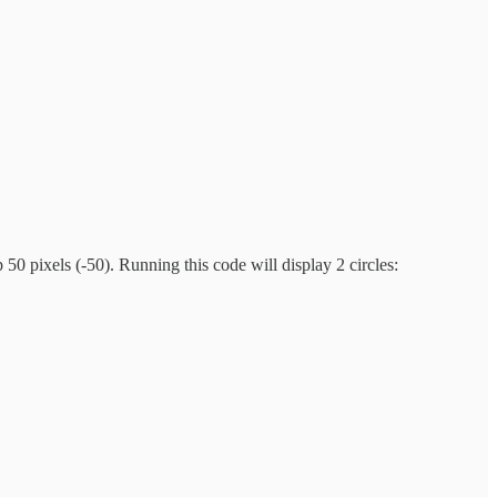
p 50 pixels (-50). Running this code will display 2 circles: