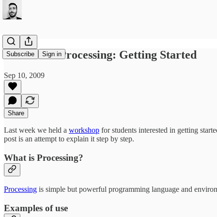
Flowers in Processing: Getting Started
Subscribe
Sign in
Sep 10, 2009
Share
Last week we held a
workshop
for students interested in getting star
post is an attempt to explain it step by step.
What is Processing?
Processing
is simple but powerful programming language and environme
Examples of use