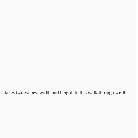
 It takes two values: width and height. In this walk-through we’ll