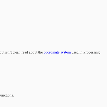
ut isn’t clear, read about the
coordinate system
used in Processing.
unctions.