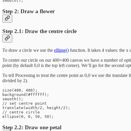
Step 2: Draw a flower
Step 2.1: Draw the centre circle
To draw a circle we use the
ellipse()
function. It takes 4 values: the x 
To centre our circle on our 400×400 canvas we have a number of option
point (by default 0,0 is the top left corner). We’ll go for the second opt
To tell Processing to treat the centre point as 0,0 we use the translat
divided by 2).
size(400, 400);

background(#ffffff);

smooth();

// set centre point

translate(width/2, height/2);

// centre circle

Step 2.2: Draw one petal