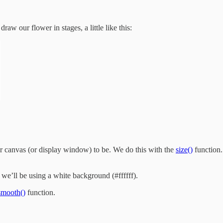
aw our flower in stages, a little like this:
ur canvas (or display window) to be. We do this with the
size()
function.
we’ll be using a white background (#ffffff).
smooth()
function.