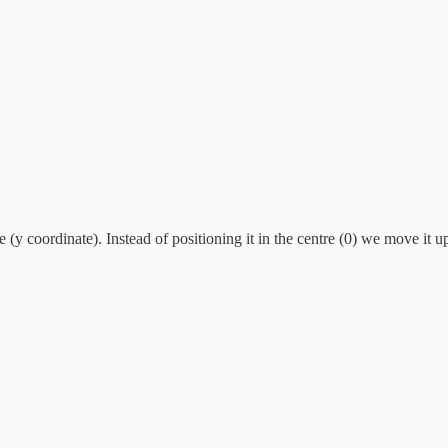
e (y coordinate). Instead of positioning it in the centre (0) we move it u