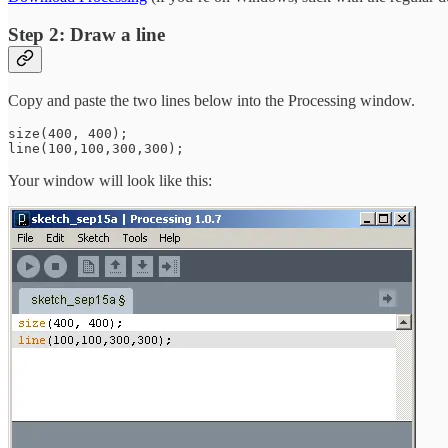
Step 2: Draw a line
Copy and paste the two lines below into the Processing window.
size(400, 400);

Your window will look like this: