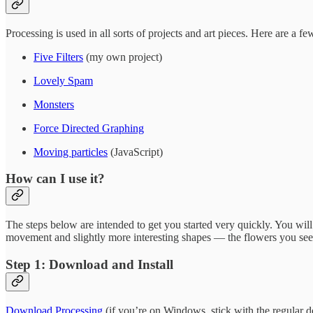
Processing is used in all sorts of projects and art pieces. Here are a f
Five Filters
(my own project)
Lovely Spam
Monsters
Force Directed Graphing
Moving particles
(JavaScript)
How can I use it?
The steps below are intended to get you started very quickly. You wil
movement and slightly more interesting shapes — the flowers you see o
Step 1: Download and Install
Download Processing
(if you’re on Windows, stick with the regular d