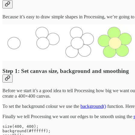
Because it’s easy to draw simple shapes in Processing, we’re going to dr
Step 1: Set canvas size, background and smoothing
Before we start it’s a good idea to tell Processing how big we want o
create a 400×400 canvas.
To set the background colour we use the
background()
function. Here 
Finally we tell Processing we want our edges to be smooth using the
size(400, 400);

background(#ffffff);
