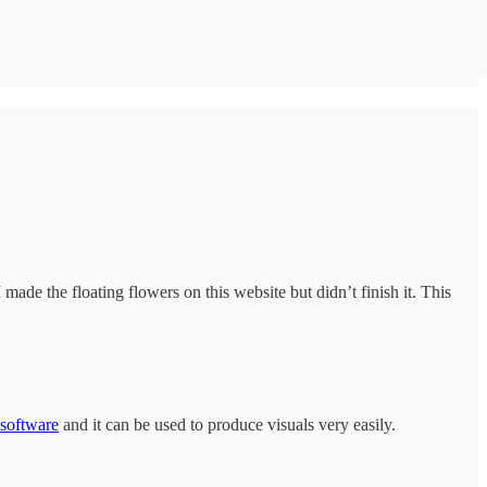
made the floating flowers on this website but didn’t finish it. This
 software
and it can be used to produce visuals very easily.