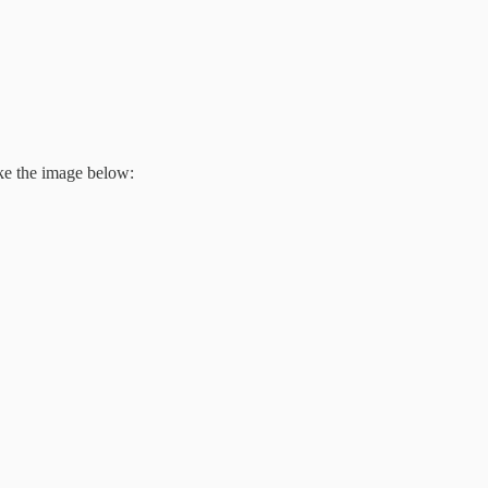
ike the image below: