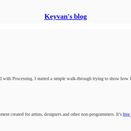
Keyvan's blog
ted with Processing. I started a simple walk-through trying to show how I 
nt created for artists, designers and other non-programmers. It’s
free