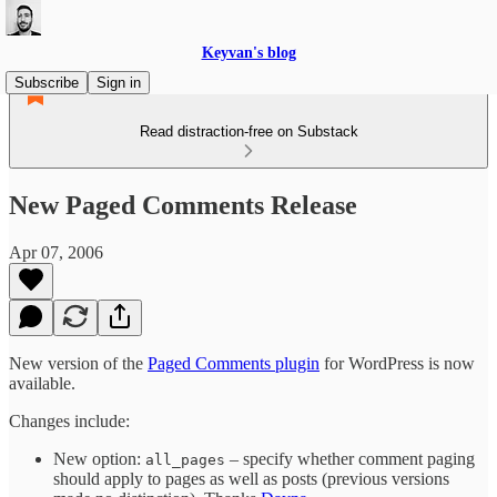
Keyvan's blog
Subscribe
Sign in
Read distraction-free on Substack
New Paged Comments Release
Apr 07, 2006
New version of the
Paged Comments plugin
for WordPress is now
available.
Changes include:
New option:
– specify whether comment paging
all_pages
should apply to pages as well as posts (previous versions