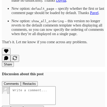
made no distinction). Thanks
Dayna
.
New option:
– specify whether the first or last
default_page
comment page should be loaded by default. Thanks
Pavel
.
New option:
– this version no longer
show_all_ordering
reverts to the default comments template when displaying all
comments, so you can now specify the ordering of comments
when they’re all displayed on a single page.
That’s it. Let me know if you come across any problems.
Share
Discussion about this post
Comments
Restacks