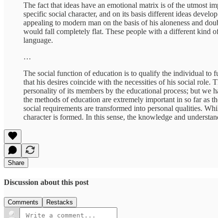
The fact that ideas have an emotional matrix is of the utmost impo
specific social character, and on its basis different ideas dev
appealing to modern man on the basis of his aloneness and doubt
would fall completely flat. These people with a different kind 
language.
…
The social function of education is to qualify the individual to fu
that his desires coincide with the necessities of his social role
personality of its members by the educational process; but we h
the methods of education are extremely important in so far as 
social requirements are transformed into personal qualities. Whi
character is formed. In this sense, the knowledge and understand
Share
Discussion about this post
Comments
Restacks