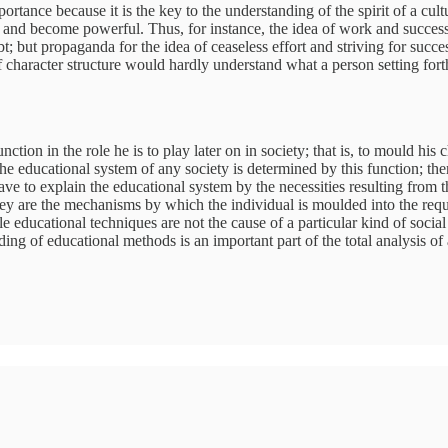
rtance because it is the key to the understanding of the spirit of a cultu
elop and become powerful. Thus, for instance, the idea of work and succe
; but propaganda for the idea of ceaseless effort and striving for succ
of character structure would hardly understand what a person setting for
nction in the role he is to play later on in society; that is, to mould his
. The educational system of any society is determined by this function; th
ave to explain the educational system by the necessities resulting from 
they are the mechanisms by which the individual is moulded into the re
le educational techniques are not the cause of a particular kind of soci
ing of educational methods is an important part of the total analysis of 