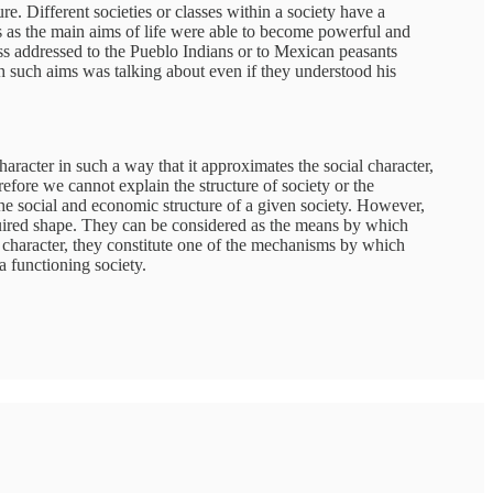
re. Different societies or classes within a society have a
ss as the main aims of life were able to become powerful and
ess addressed to the Pueblo Indians or to Mexican peasants
th such aims was talking about even if they understood his
 character in such a way that it approximates the social character,
erefore we cannot explain the structure of society or the
the social and economic structure of a given society. However,
quired shape. They can be considered as the means by which
al character, they constitute one of the mechanisms by which
a functioning society.