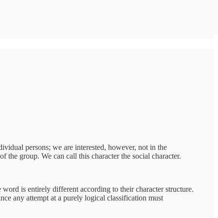
dividual persons; we are interested, however, not in the
f the group. We can call this character the social character.
ord is entirely different according to their character structure.
nce any attempt at a purely logical classification must