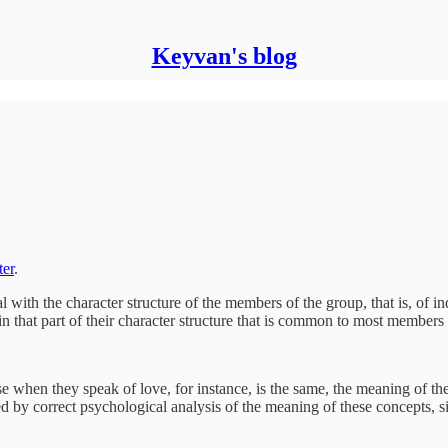
Keyvan's blog
ter
.
 with the character structure of the members of the group, that is, of in
in that part of their character structure that is common to most members o
when they speak of love, for instance, is the same, the meaning of the w
d by correct psychological analysis of the meaning of these concepts, si