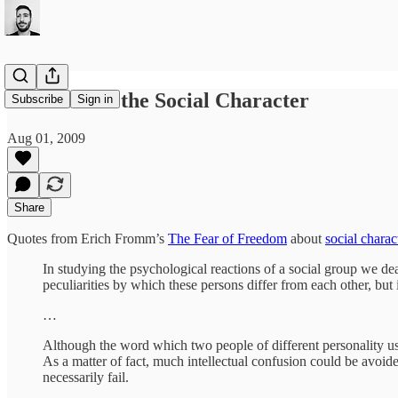
Fromm and the Social Character
Subscribe
Sign in
Aug 01, 2009
Share
Quotes from Erich Fromm’s
The Fear of Freedom
about
social charac
In studying the psychological reactions of a social group we deal
peculiarities by which these persons differ from each other, but 
…
Although the word which two people of different personality use 
As a matter of fact, much intellectual confusion could be avoide
necessarily fail.