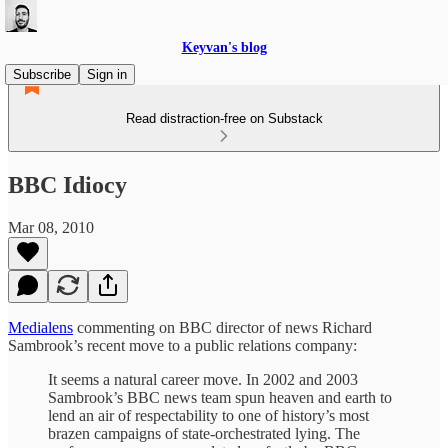
Keyvan's blog
Subscribe
Sign in
Read distraction-free on Substack
BBC Idiocy
Mar 08, 2010
Medialens
commenting on BBC director of news Richard
Sambrook’s recent move to a public relations company:
It seems a natural career move. In 2002 and 2003
Sambrook’s BBC news team spun heaven and earth to
lend an air of respectability to one of history’s most
brazen campaigns of state-orchestrated lying. The