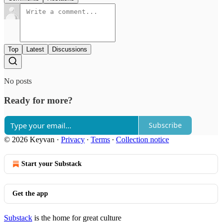
Top
Latest
Discussions
No posts
Ready for more?
Subscribe
© 2026 Keyvan
·
Privacy
∙
Terms
∙
Collection notice
Start your Substack
Get the app
Substack
is the home for great culture