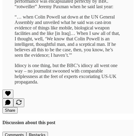
performance was encapsulated perfectly by BBC
“rotweiller” Jeremy Paxman when he said last year:
“… when Colin Powell sat down at the UN General
Assembly and unveiled what he said was cast-iron
evidence of things like mobile, biological weapon
facilities and the like [in Iraq]… When I saw all of that,
I thought, well, ‘We know that Colin Powell is an
intelligent, thoughtful man, and a sceptical man. If he
believes all this to be the case, then, you know, he’s
seen the evidence; I haven’t.'”
Idiocy is one thing, but the BBC’s idiocy all went one
way – no journalist swooned with comparable
helplessness at the feet of experts excoriating US-UK
propaganda.
Share
Discussion about this post
Comments
Restacks