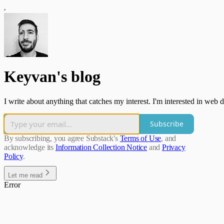
Keyvan's blog
I write about anything that catches my interest. I'm interested in web
Subscribe
By subscribing, you agree Substack's
Terms of Use
, and
acknowledge its
Information Collection Notice
and
Privacy
Policy
.
Let me read
Error