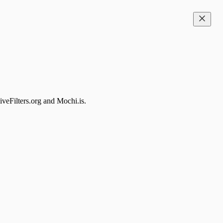
iveFilters.org and Mochi.is.