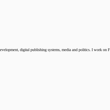
 development, digital publishing systems, media and politics. I work on F